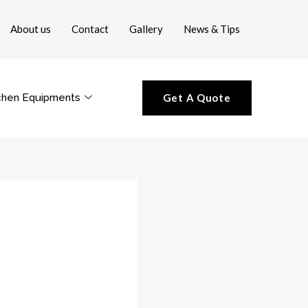
About us
Contact
Gallery
News & Tips
chen Equipments
Get A Quote