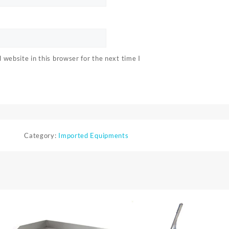
website in this browser for the next time I
Category:
Imported Equipments