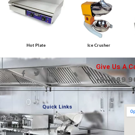
⇆
⇆
Hot Plate
Ice Crusher
Give Us A Ca
+91-989 9
Quick Links
Home
Sardar Vallabh
Products
, Nigam Market,
Enquiry
ur Road, Raipur,