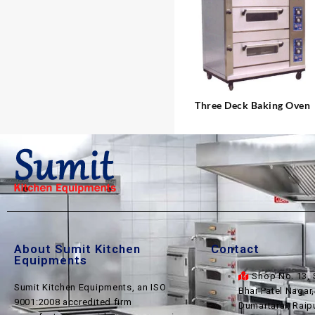
⇆
Three Deck Baking Oven
About Sumit Kitchen
Contact
Equipments
Shop No. 13, 
Sumit Kitchen Equipments, an ISO
Bhai Patel Nagar
9001:2008 accredited firm
Dumartarai, Raip