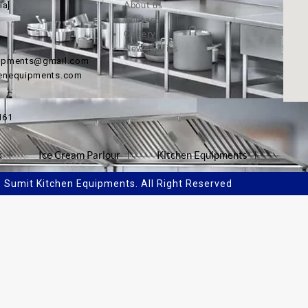
About us
ia]
Contact
Gallery
News & Tips
uipments@gmail.com
henequipments.com
161
k
Ice Cream Parlour
Kitchen Equipments
Sumit Kitchen Equipments. All Right Reserved