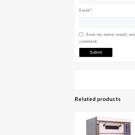
Email
*
Save my name, email, and 
comment.
Related products