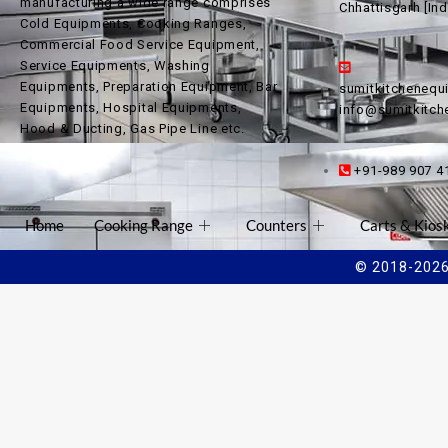
manufacturing a wide range comprises
Chhattisgarh [Ind
Cold Equipments, Cooking Ranges,
Commercial Food Service Equipment,
Service Equipments, Washing
Equipments, Preparation Equipment, Bar
sumitkitcheneq
Equipments, Hospital Equipments,
info@sumitkitc
Hood & Ducting, Gas Pipe Line etc.
+91-989 907 4
Home
Cooking Range
Counters
Carts & Kios
© 2018-2026 