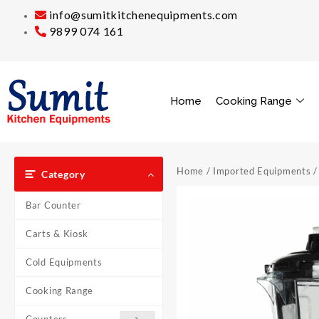
info@sumitkitchenequipments.com
9899 074 161
Home
Cooking Range
Home
/
Imported Equipments
/
Category
Bar Counter
Carts & Kiosk
Cold Equipments
Cooking Range
Counters