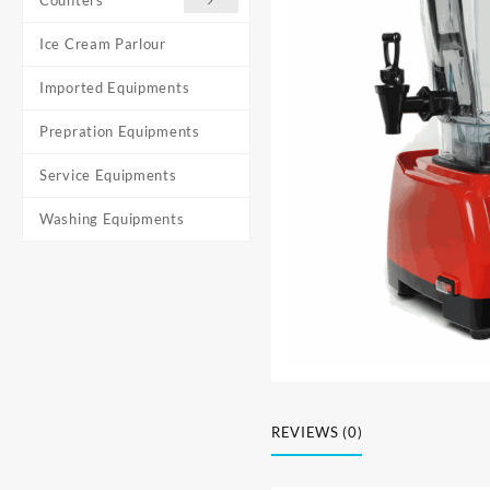
Ice Cream Parlour
Imported Equipments
Prepration Equipments
Service Equipments
Washing Equipments
REVIEWS (0)