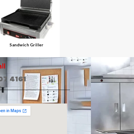
⇆
Sandwich Griller
ll
07 4161