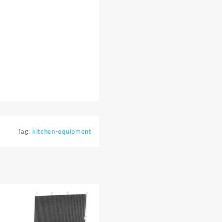
Tag:
kitchen-equipment