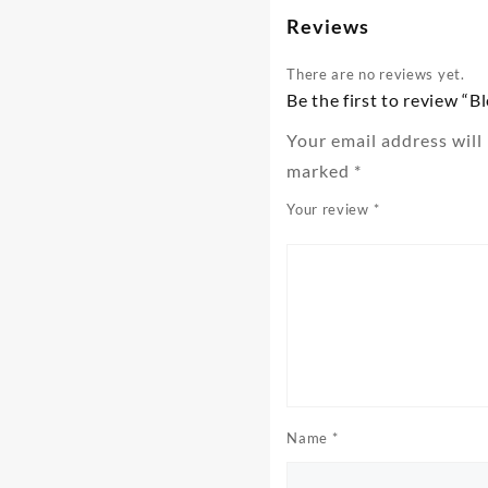
Reviews
There are no reviews yet.
Be the first to review “B
Your email address will
marked
*
Your review
*
Name
*