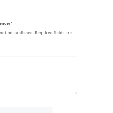
lender”
 not be published.
Required fields are