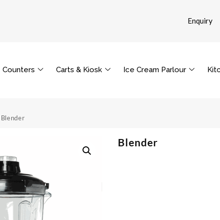
Enquiry
Counters
Carts & Kiosk
Ice Cream Parlour
Kit
 Blender
Blender