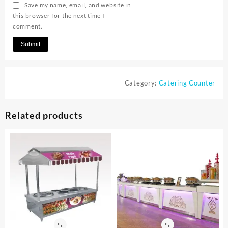
Save my name, email, and website in
this browser for the next time I
comment.
Category:
Catering Counter
Related products
⇆
⇆