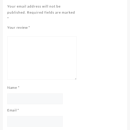
Your email address will not be
published.
Required fields are marked
*
Your review
*
Name
*
Email
*