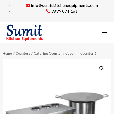
info@sumitkitchenequipments.com
9899 074 161
Home
/
Counters
/
Catering Counter
/ Catering Counter 1