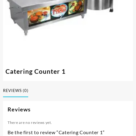
Catering Counter 1
REVIEWS (0)
Reviews
There are no reviews yet.
Be the first to review “Catering Counter 1”