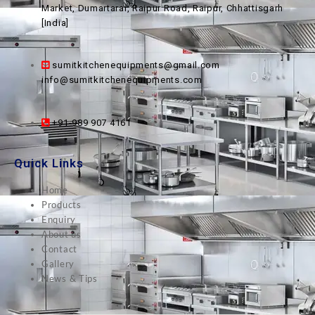
Market, Dumartarai, Raipur Road, Raipur, Chhattisgarh
[India]
sumitkitchenequipments@gmail.com
info@sumitkitchenequipments.com
+91-989 907 4161
Quick Links
Home
Products
Enquiry
About us
Contact
Gallery
News & Tips