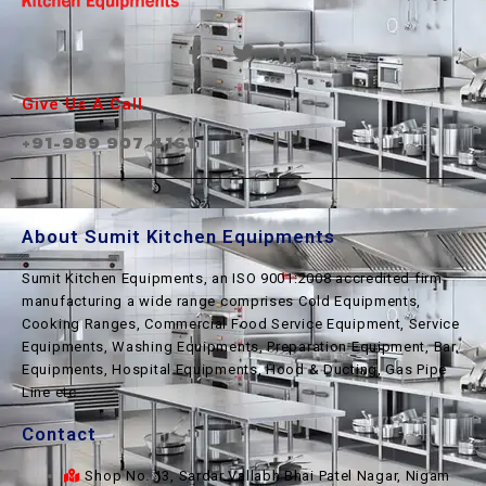
Give Us A Call
+91-989 907 4161
About Sumit Kitchen Equipments
Sumit Kitchen Equipments, an ISO 9001:2008 accredited firm
manufacturing a wide range comprises Cold Equipments,
Cooking Ranges, Commercial Food Service Equipment, Service
Equipments, Washing Equipments, Preparation Equipment, Bar
Equipments, Hospital Equipments, Hood & Ducting, Gas Pipe
Line etc.
Contact
Shop No. 13, Sardar Vallabh Bhai Patel Nagar, Nigam