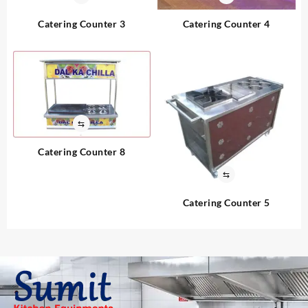
Catering Counter 3
Catering Counter 4
⇆
Catering Counter 8
⇆
Catering Counter 5