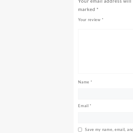
Your email address will
marked
*
Your review
*
Name
*
Email
*
Save my name, email, and 