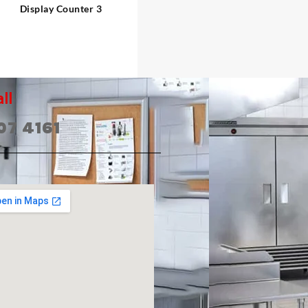
Display Counter 3
ll
07 4161