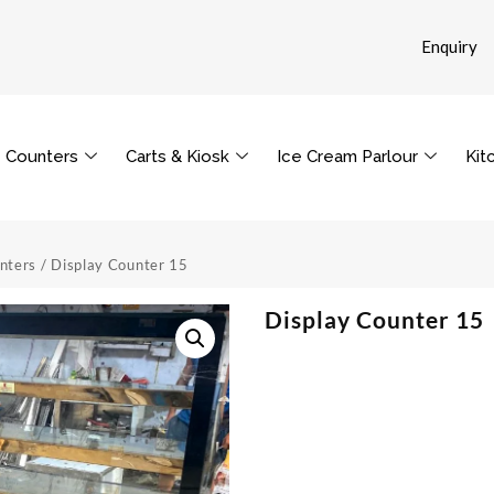
Enquiry
Counters
Carts & Kiosk
Ice Cream Parlour
Kit
nters
/ Display Counter 15
Display Counter 15