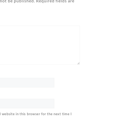
 not be published.
Required fields are
website in this browser for the next time I