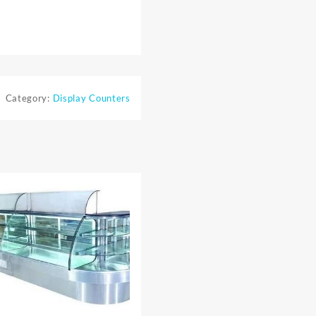
Category:
Display Counters
⇆