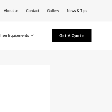
About us
Contact
Gallery
News & Tips
chen Equipments
Get A Quote