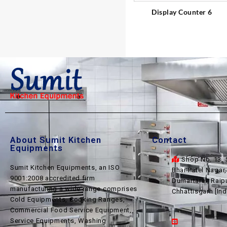
Display Counter 6
About Sumit Kitchen
Contact
Equipments
Shop No. 13, 
Sumit Kitchen Equipments, an ISO
Bhai Patel Nagar
9001:2008 accredited firm
Dumartarai, Raip
manufacturing a wide range comprises
Chhattisgarh [Ind
Cold Equipments, Cooking Ranges,
Commercial Food Service Equipment,
Service Equipments, Washing