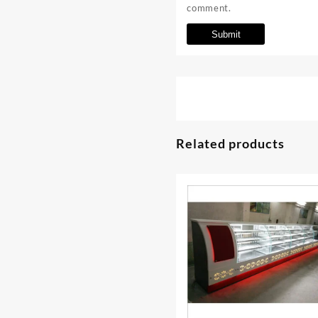
comment.
Related products
⇆