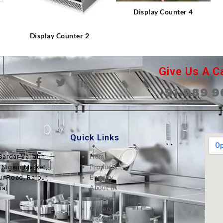
⇆
Display Counter 4
Display Counter 2
Give Us A Ca
+91-989 9
Quick Links
Home
Sardar Vallabh
Products
, Nigam Market,
Enquiry
ur Road, Raipur,
About us
ia]
Contact
Gallery
News & Tips