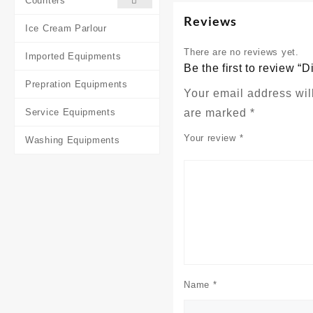
Counters
Reviews
Ice Cream Parlour
There are no reviews yet.
Imported Equipments
Be the first to review “
Prepration Equipments
Your email address wil
Service Equipments
are marked
*
Your review
*
Washing Equipments
Name
*