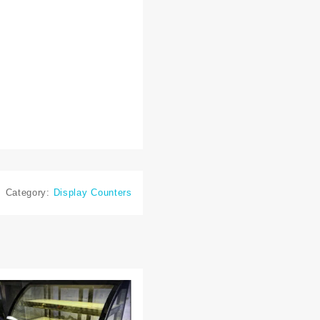
Category:
Display Counters