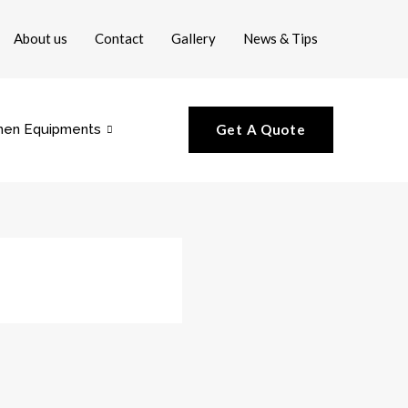
About us
Contact
Gallery
News & Tips
hen Equipments
Get A Quote