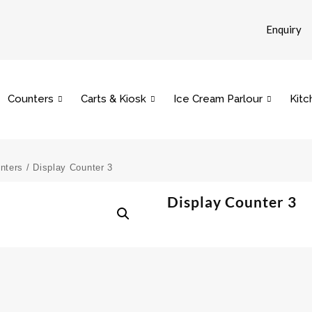
Enquiry
Counters
Carts & Kiosk
Ice Cream Parlour
Kitc
nters
/ Display Counter 3
Display Counter 3