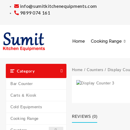
info@sumitkitchenequipments.com
9899 074 161
Home
Cooking Range
Home
/
Counters
/
Display Cou
Category
Bar Counter
Carts & Kiosk
Cold Equipments
REVIEWS (0)
Cooking Range