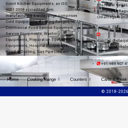
Sumit Kitchen Equipments, an ISO
Bhai Patel Nagar
9001:2008 accredited firm
Dumartarai, Raip
manufacturing a wide range comprises
Chhattisgarh [Ind
Cold Equipments, Cooking Ranges,
Commercial Food Service Equipment,
Service Equipments, Washing
Equipments, Preparation Equipment, Bar
sumitkitcheneq
Equipments, Hospital Equipments,
info@sumitkitc
Hood & Ducting, Gas Pipe Line etc.
+91-989 907 4
Home
Cooking Range
Counters
Carts & Kiosk
© 2018-2026 