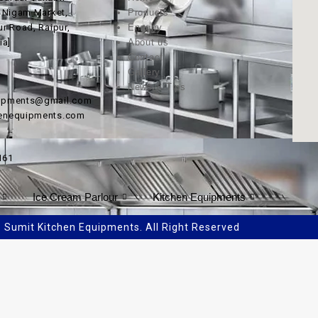
, Nigam Market,
Products
ur Road, Raipur,
Enquiry
ia]
About us
Contact
Gallery
News & Tips
uipments@gmail.com
henequipments.com
161
Ice Cream Parlour
Kitchen Equipments
Sumit Kitchen Equipments. All Right Reserved