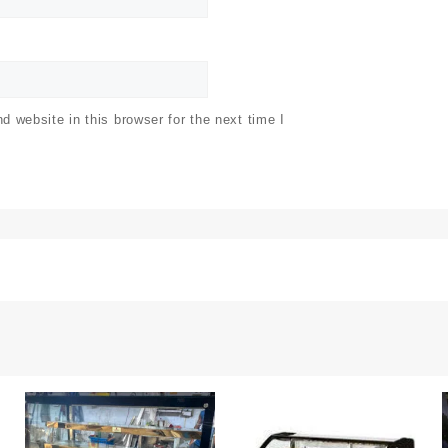
 website in this browser for the next time I