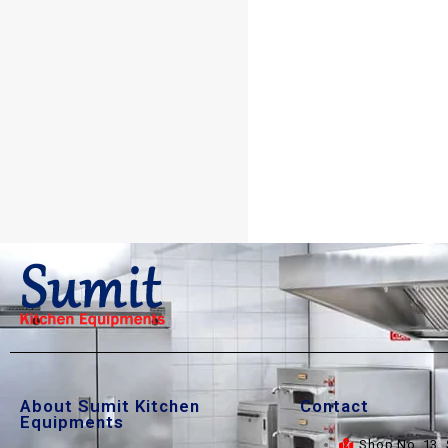
About Sumit Kitchen
Contact
Equipments
Shop No. 13, 