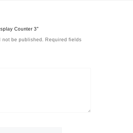
Display Counter 3”
l not be published.
Required fields