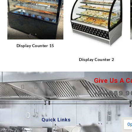
⇆
⇆
Display Counter 15
Display Counter 2
Give Us A Ca
+91-989 9
Quick Links
Sardar Vallabh
Home