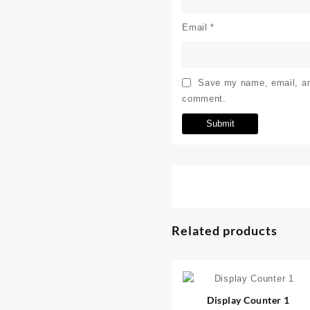
Email
*
Save my name, email, and
comment.
Related products
⇆
Display Counter 1