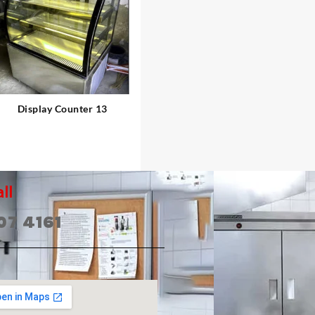
⇆
Display Counter 13
ll
07 4161