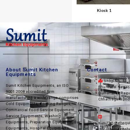
Kiosk 1
About Sumit Kitchen
Contact
Equipments
Shop No. 13, 
Sumit Kitchen Equipments, an ISO
Bhai Patel Nagar
9001:2008 accredited firm
Dumartarai, Raip
manufacturing a wide range comprises
Chhattisgarh [Ind
Cold Equipments, Cooking Ranges,
Commercial Food Service Equipment,
Service Equipments, Washing
Equipments, Preparation Equipment, Bar
sumitkitcheneq
Equipments, Hospital Equipments,
info@sumitkitc