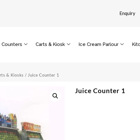
Enquiry
Counters
Carts & Kiosk
Ice Cream Parlour
Kit
rts & Kiosks
/ Juice Counter 1
Juice Counter 1