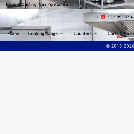
Hood & Ducting, Gas Pipe Line etc.
+91-989 907 4
Home
Cooking Range
Counters
Carts & Kios
© 2018-2026 