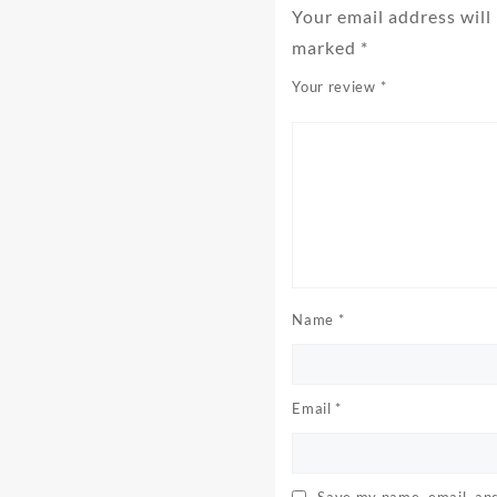
Your email address will
marked
*
Your review
*
Name
*
Email
*
Save my name, email, and 