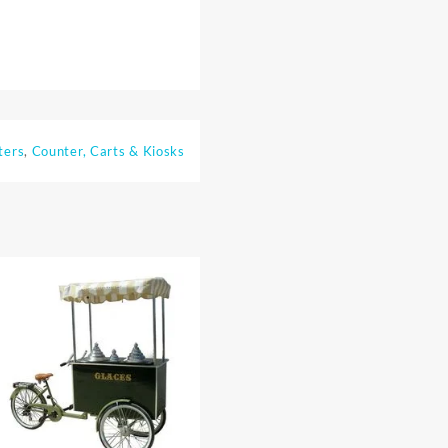
ters
,
Counter, Carts & Kiosks
⇆