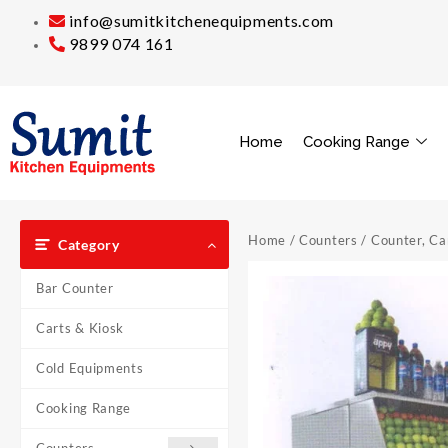
info@sumitkitchenequipments.com
9899 074 161
Home
Cooking Range
Home
/
Counters
/
Counter, Ca
Category
Bar Counter
Carts & Kiosk
Cold Equipments
Cooking Range
Counters