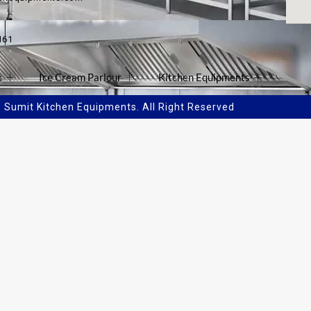
161
k
Ice Cream Parlour
Kitchen Equipments
Sumit Kitchen Equipments. All Right Reserved