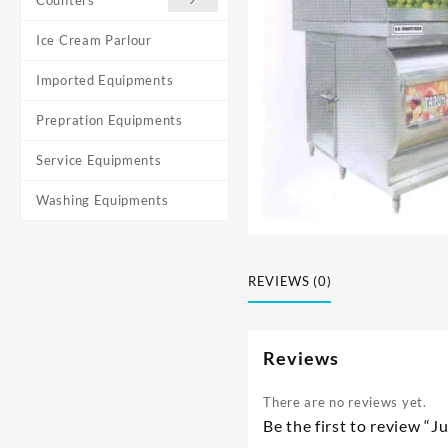
Ice Cream Parlour
Imported Equipments
Prepration Equipments
Service Equipments
Washing Equipments
REVIEWS (0)
Reviews
There are no reviews yet.
Be the first to review “J