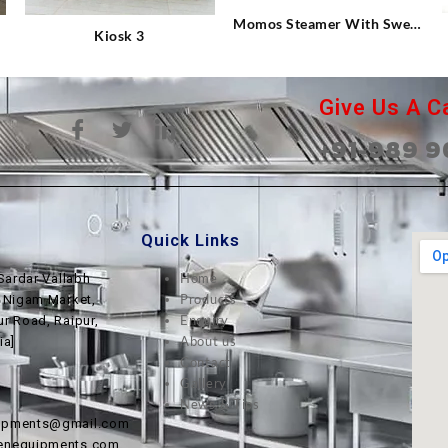
Momos Steamer With Sweet
Kiosk 3
Corn
Give Us A Ca
+91-989 9
Quick Links
Home
Sardar Vallabh
Products
, Nigam Market,
Enquiry
ur Road, Raipur,
About us
ia]
Contact
Gallery
News & Tips
uipments@gmail.com
henequipments.com