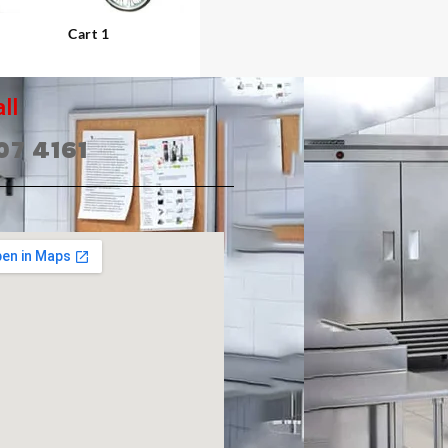
Cart 1
ll
07 4161