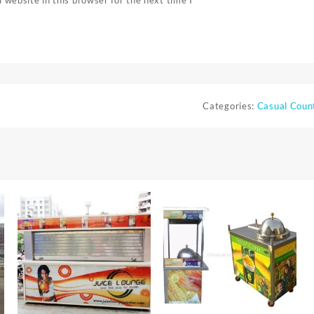
Categories:
Casual Coun
⇆
⇆