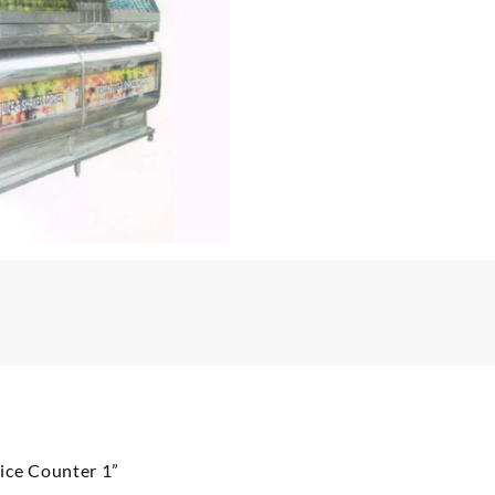
uice Counter 1”