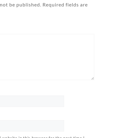
 not be published.
Required fields are
website in this browser for the next time I