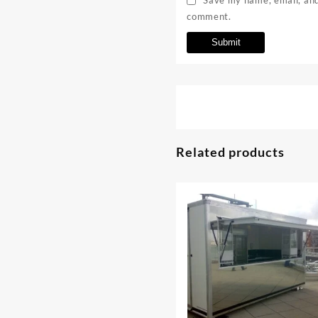
comment.
Related products
⇆