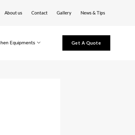
About us
Contact
Gallery
News & Tips
chen Equipments
Get A Quote