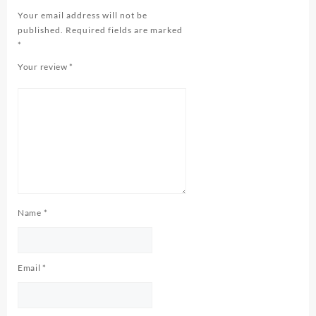
Your email address will not be
published.
Required fields are marked
*
Your review
*
Name
*
Email
*