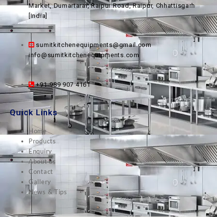
Market, Dumartarai, Raipur Road, Raipur, Chhattisgarh
[India]
sumitkitchenequipments@gmail.com
info@sumitkitchenequipments.com
+91-989 907 4161
Quick Links
Home
Products
Enquiry
About us
Contact
Gallery
News & Tips