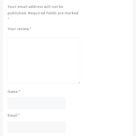
Your email address will not be
published.
Required fields are marked
*
Your review
*
Name
*
Email
*