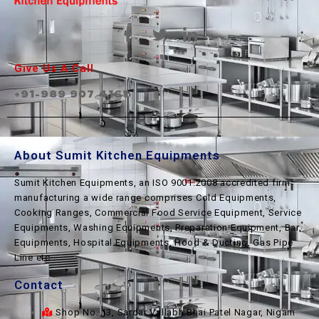
Give Us A Call
+91-989 907 4161
About Sumit Kitchen Equipments
Sumit Kitchen Equipments, an ISO 9001:2008 accredited firm
manufacturing a wide range comprises Cold Equipments,
Cooking Ranges, Commercial Food Service Equipment, Service
Equipments, Washing Equipments, Preparation Equipment, Bar
Equipments, Hospital Equipments, Hood & Ducting, Gas Pipe
Line etc.
Contact
Shop No. 13, Sardar Vallabh Bhai Patel Nagar, Nigam