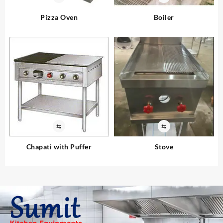
Pizza Oven
Boiler
⇆
⇆
Chapati with Puffer
Stove