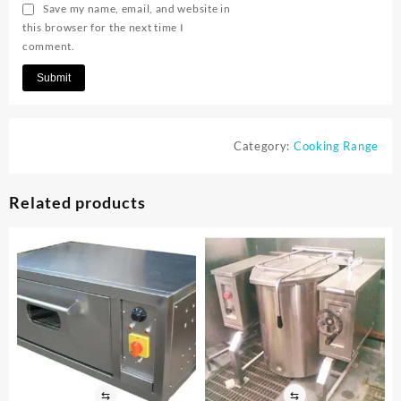
Save my name, email, and website in
this browser for the next time I
comment.
Category:
Cooking Range
Related products
⇆
⇆