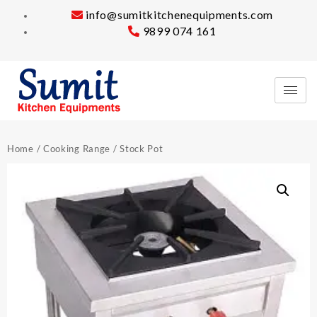
info@sumitkitchenequipments.com
9899 074 161
Home
/
Cooking Range
/ Stock Pot