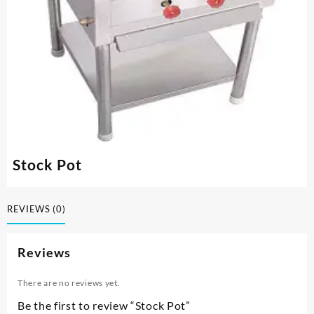
Stock Pot
REVIEWS (0)
Reviews
There are no reviews yet.
Be the first to review “Stock Pot”