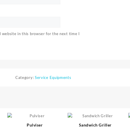
website in this browser for the next time I
Category:
Service Equipments
⇆
⇆
Pulviser
Sandwich Griller