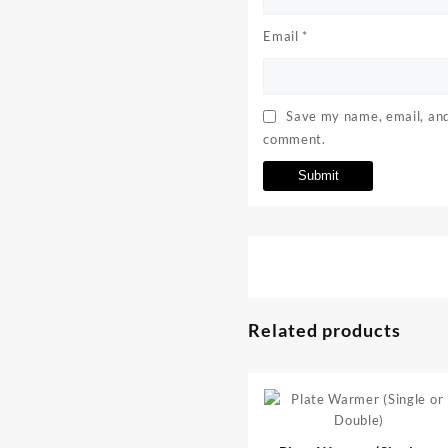
Email
*
Save my name, email, and 
comment.
Related products
⇆