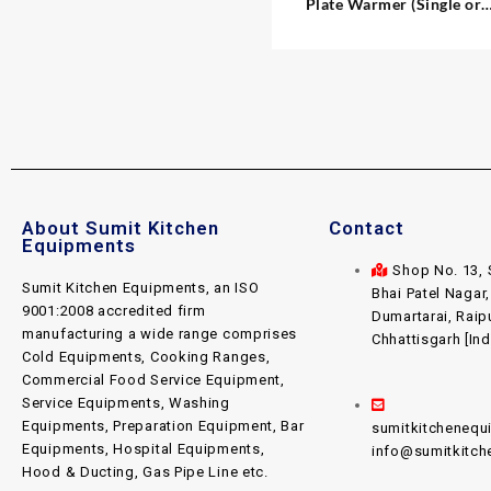
Plate Warmer (Single or
Double)
About Sumit Kitchen
Contact
Equipments
Shop No. 13, 
Sumit Kitchen Equipments, an ISO
Bhai Patel Nagar
9001:2008 accredited firm
Dumartarai, Raip
manufacturing a wide range comprises
Chhattisgarh [Ind
Cold Equipments, Cooking Ranges,
Commercial Food Service Equipment,
Service Equipments, Washing
Equipments, Preparation Equipment, Bar
sumitkitcheneq
Equipments, Hospital Equipments,
info@sumitkitc
Hood & Ducting, Gas Pipe Line etc.