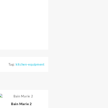
Tag:
kitchen-equipment
⇆
Bain Marie 2