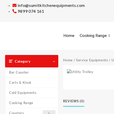
info@sumitkitchenequipments.com
9899 074 161
Home
Cooking Range
Home
/
Service Equipments
/ U
Category
Bar Counter
Carts & Kiosk
Cold Equipments
REVIEWS (0)
Cooking Range
Counters