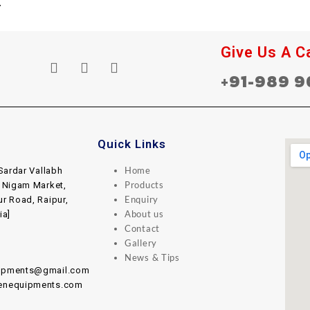
Give Us A Ca
+91-989 9
Quick Links
Home
Sardar Vallabh
Products
, Nigam Market,
Enquiry
ur Road, Raipur,
About us
ia]
Contact
Gallery
News & Tips
uipments@gmail.com
henequipments.com