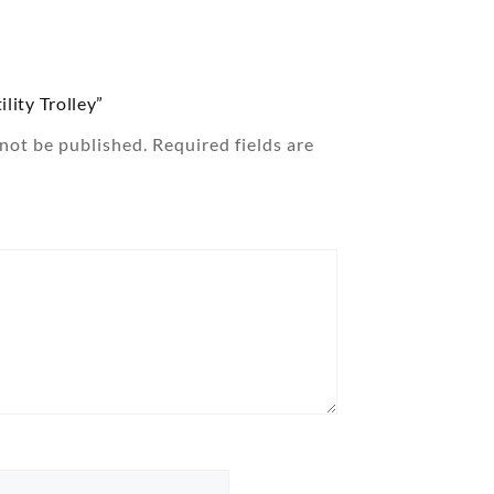
ility Trolley”
 not be published.
Required fields are