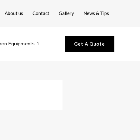
About us
Contact
Gallery
News & Tips
hen Equipments
Get A Quote