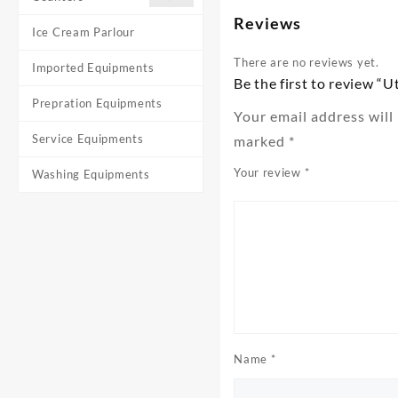
Reviews
Ice Cream Parlour
There are no reviews yet.
Imported Equipments
Be the first to review “Ut
Prepration Equipments
Your email address will
Service Equipments
marked
*
Your review
*
Washing Equipments
Name
*