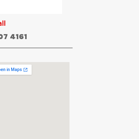
ll
07 4161