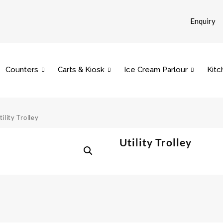
Enquiry
Counters
Carts & Kiosk
Ice Cream Parlour
Kitc
tility Trolley
Utility Trolley