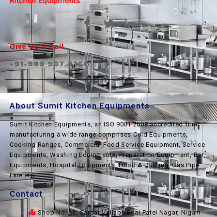
Give Us A Call
+91-989 907 4161
About Sumit Kitchen Equipments
Sumit Kitchen Equipments, an ISO 9001:2008 accredited firm
manufacturing a wide range comprises Cold Equipments,
Cooking Ranges, Commercial Food Service Equipment, Service
Equipments, Washing Equipments, Preparation Equipment, Bar
Equipments, Hospital Equipments, Hood & Ducting, Gas Pipe
Line etc.
Contact
Shop No. 13, Sardar Vallabh Bhai Patel Nagar, Nigam