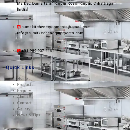
Market, Dumartarai, Raipur Road, Raipur, Chhattisgarh
[India]
sumitkitchenequipments@gmail.com
info@sumitkitchenequipments.com
+91-989 907 4161
Quick Links
Home
Products
Enquiry
About us
Contact
Gallery
News & Tips