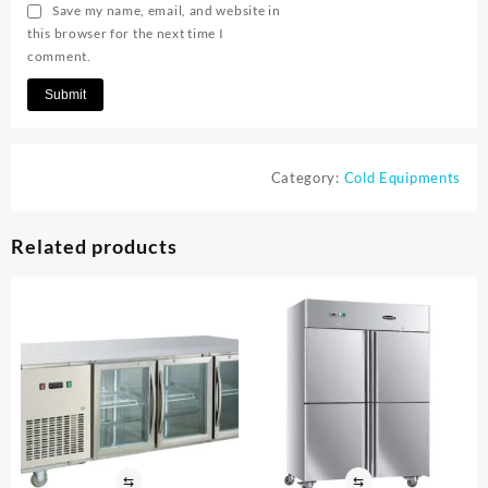
Save my name, email, and website in
this browser for the next time I
comment.
Category:
Cold Equipments
Related products
⇆
⇆