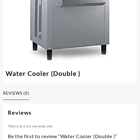
Water Cooler (Double )
REVIEWS (0)
Reviews
There are no reviews yet.
Be the first to review “Water Cooler (Double )”