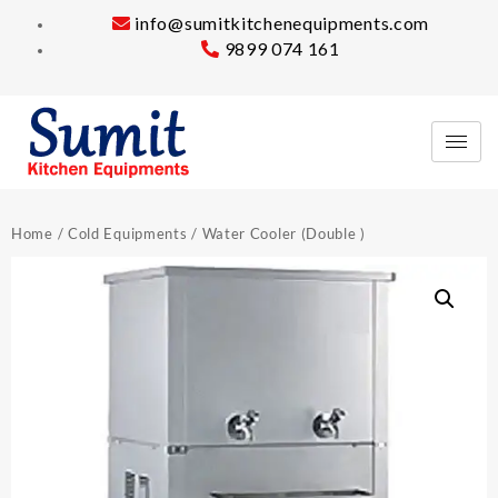
info@sumitkitchenequipments.com
9899 074 161
Home
/
Cold Equipments
/ Water Cooler (Double )