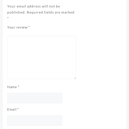
Your email address will not be
published.
Required fields are marked
*
Your review
*
Name
*
Email
*