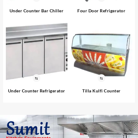
Under Counter Bar Chiller
Four Door Refrigerator
⇆
⇆
Under Counter Refrigerator
Tilla Kulfi Counter