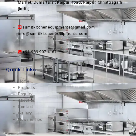
Market, Dumartarai, Raipur Road, Raipur, Chhattisgarh
[India]
sumitkitchenequipments@gmail.com
info@sumitkitchenequipments.com
+91-989 907 4161
Quick Links
Home
Products
Enquiry
About us
Contact
Gallery
News & Tips