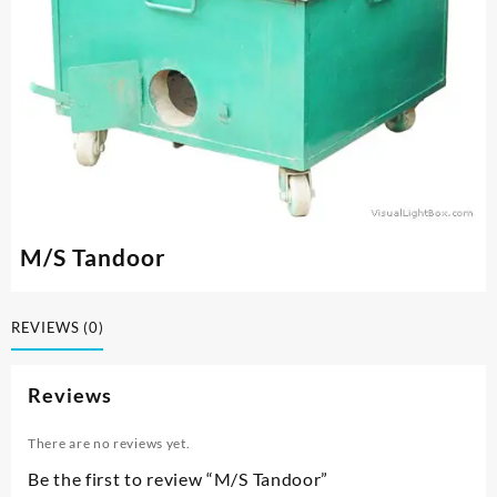
M/S Tandoor
REVIEWS (0)
Reviews
There are no reviews yet.
Be the first to review “M/S Tandoor”