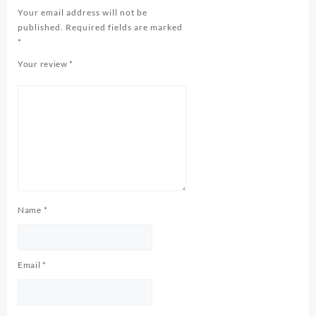
Your email address will not be
published.
Required fields are marked
*
Your review
*
Name
*
Email
*