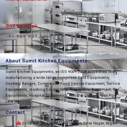
Give Us A Call
+91-989 907 4161
About Sumit Kitchen Equipments
Sumit Kitchen Equipments, an ISO 9001:2008 accredited firm
manufacturing a wide range comprises Cold Equipments,
Cooking Ranges, Commercial Food Service Equipment, Service
Equipments, Washing Equipments, Preparation Equipment, Bar
Equipments, Hospital Equipments, Hood & Ducting, Gas Pipe
Line etc.
Contact
Shop No. 13, Sardar Vallabh Bhai Patel Nagar, Nigam