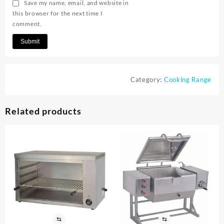
Save my name, email, and website in
this browser for the next time I
comment.
Category:
Cooking Range
Related products
⇆
⇆