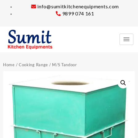
info@sumitkitchenequipments.com
9899 074 161
Home
/
Cooking Range
/ M/S Tandoor