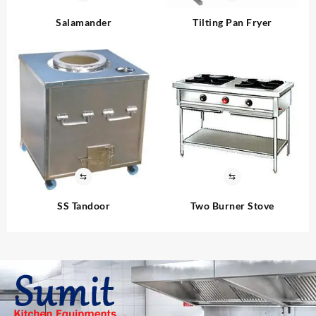
Salamander
Tilting Pan Fryer
⇆
⇆
SS Tandoor
Two Burner Stove